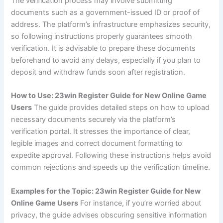
The verification process may involve submitting
documents such as a government-issued ID or proof of
address. The platform’s infrastructure emphasizes security,
so following instructions properly guarantees smooth
verification. It is advisable to prepare these documents
beforehand to avoid any delays, especially if you plan to
deposit and withdraw funds soon after registration.
How to Use: 23win Register Guide for New Online Game
Users
The guide provides detailed steps on how to upload
necessary documents securely via the platform’s
verification portal. It stresses the importance of clear,
legible images and correct document formatting to
expedite approval. Following these instructions helps avoid
common rejections and speeds up the verification timeline.
Examples for the Topic: 23win Register Guide for New
Online Game Users
For instance, if you’re worried about
privacy, the guide advises obscuring sensitive information