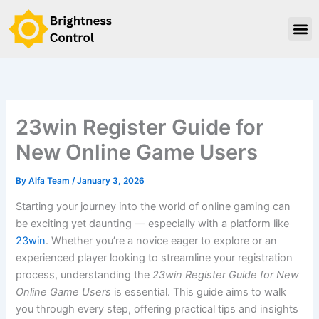
Skip
to
content
23win Register Guide for
New Online Game Users
By
Alfa Team
/
January 3, 2026
Starting your journey into the world of online gaming can
be exciting yet daunting — especially with a platform like
23win
. Whether you’re a novice eager to explore or an
experienced player looking to streamline your registration
process, understanding the
23win Register Guide for New
Online Game Users
is essential. This guide aims to walk
you through every step, offering practical tips and insights