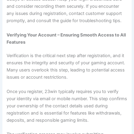
and consider recording them securely. If you encounter
any issues during registration, contact customer support
promptly, and consult the guide for troubleshooting tips.
Verifying Your Account – Ensuring Smooth Access to All
Features
Verification is the critical next step after registration, and it
ensures the integrity and security of your gaming account.
Many users overlook this step, leading to potential access
issues or account restrictions.
Once you register, 23win typically requires you to verify
your identity via email or mobile number. This step confirms
your ownership of the contact details used during
registration and is essential for features like withdrawals,
deposits, and responsible gaming limits.