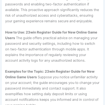
passwords and enabling two-factor authentication if
available. This proactive approach significantly reduces the
risk of unauthorized access and cyberattacks, ensuring
your gaming experience remains secure and enjoyable.
How to Use: 23win Register Guide for New Online Game
Users
The guide offers practical advice on managing your
password and security settings, including how to switch
on two-factor authentication through mobile apps. It
explains the importance of regularly reviewing your
account activity logs for any unauthorized actions.
Examples for the Topic: 23win Register Guide for New
Online Game Users
Suppose you notice unfamiliar activity
on your account; the guide encourages you to change your
password immediately and contact support. It also
exemplifies how setting daily deposit limits or using
account notifications keeps you informed and in control of