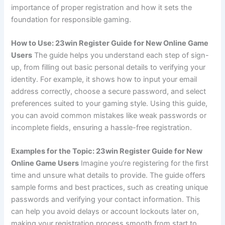
importance of proper registration and how it sets the
foundation for responsible gaming.
How to Use: 23win Register Guide for New Online Game
Users
The guide helps you understand each step of sign-
up, from filling out basic personal details to verifying your
identity. For example, it shows how to input your email
address correctly, choose a secure password, and select
preferences suited to your gaming style. Using this guide,
you can avoid common mistakes like weak passwords or
incomplete fields, ensuring a hassle-free registration.
Examples for the Topic: 23win Register Guide for New
Online Game Users
Imagine you’re registering for the first
time and unsure what details to provide. The guide offers
sample forms and best practices, such as creating unique
passwords and verifying your contact information. This
can help you avoid delays or account lockouts later on,
making your registration process smooth from start to