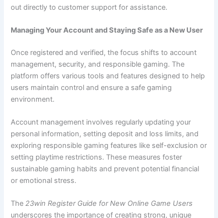
out directly to customer support for assistance.
Managing Your Account and Staying Safe as a New User
Once registered and verified, the focus shifts to account
management, security, and responsible gaming. The
platform offers various tools and features designed to help
users maintain control and ensure a safe gaming
environment.
Account management involves regularly updating your
personal information, setting deposit and loss limits, and
exploring responsible gaming features like self-exclusion or
setting playtime restrictions. These measures foster
sustainable gaming habits and prevent potential financial
or emotional stress.
The
23win Register Guide for New Online Game Users
underscores the importance of creating strong, unique