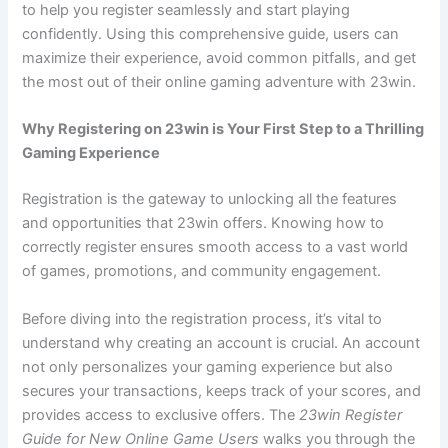
to help you register seamlessly and start playing
confidently. Using this comprehensive guide, users can
maximize their experience, avoid common pitfalls, and get
the most out of their online gaming adventure with 23win.
Why Registering on 23win is Your First Step to a Thrilling
Gaming Experience
Registration is the gateway to unlocking all the features
and opportunities that 23win offers. Knowing how to
correctly register ensures smooth access to a vast world
of games, promotions, and community engagement.
Before diving into the registration process, it’s vital to
understand why creating an account is crucial. An account
not only personalizes your gaming experience but also
secures your transactions, keeps track of your scores, and
provides access to exclusive offers. The
23win Register
Guide for New Online Game Users
walks you through the