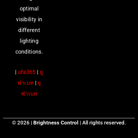
optimal
visibility in
different
lighting
conditions.
|
ufa365
|
ยู
ฟ่าเบท
|
ยู
ฟ่าเบท
© 2026 |
Brightness Control
| All rights reserved.