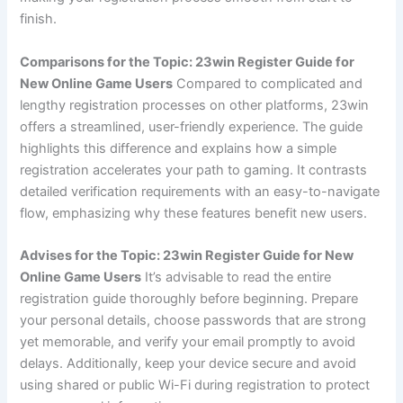
finish.
Comparisons for the Topic: 23win Register Guide for
New Online Game Users
Compared to complicated and
lengthy registration processes on other platforms, 23win
offers a streamlined, user-friendly experience. The guide
highlights this difference and explains how a simple
registration accelerates your path to gaming. It contrasts
detailed verification requirements with an easy-to-navigate
flow, emphasizing why these features benefit new users.
Advises for the Topic: 23win Register Guide for New
Online Game Users
It’s advisable to read the entire
registration guide thoroughly before beginning. Prepare
your personal details, choose passwords that are strong
yet memorable, and verify your email promptly to avoid
delays. Additionally, keep your device secure and avoid
using shared or public Wi-Fi during registration to protect