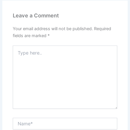
Leave a Comment
Your email address will not be published.
Required
fields are marked
*
Type
here..
Name*