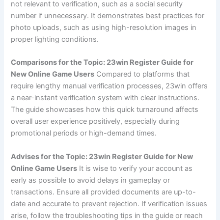
not relevant to verification, such as a social security
number if unnecessary. It demonstrates best practices for
photo uploads, such as using high-resolution images in
proper lighting conditions.
Comparisons for the Topic: 23win Register Guide for
New Online Game Users
Compared to platforms that
require lengthy manual verification processes, 23win offers
a near-instant verification system with clear instructions.
The guide showcases how this quick turnaround affects
overall user experience positively, especially during
promotional periods or high-demand times.
Advises for the Topic: 23win Register Guide for New
Online Game Users
It is wise to verify your account as
early as possible to avoid delays in gameplay or
transactions. Ensure all provided documents are up-to-
date and accurate to prevent rejection. If verification issues
arise, follow the troubleshooting tips in the guide or reach