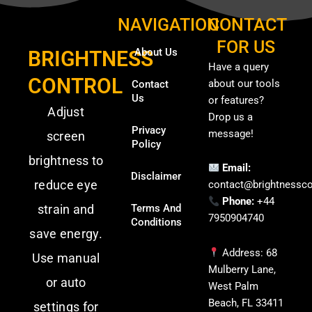
NAVIGATION
CONTACT
FOR US
About Us
BRIGHTNESS
Have a query
CONTROL
about our tools
Contact
Us
or features?
Adjust
Drop us a
Privacy
message!
screen
Policy
brightness to
Email:
Disclaimer
reduce eye
contact@brightnessco
Phone:
+44
strain and
Terms And
7950904740
Conditions
save energy.
Address: 68
Use manual
Mulberry Lane,
or auto
West Palm
Beach, FL 33411
settings for