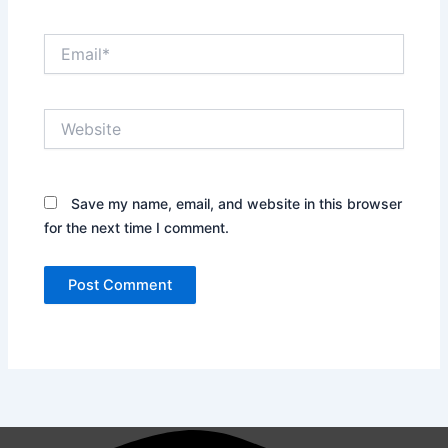
Email*
Website
Save my name, email, and website in this browser
for the next time I comment.