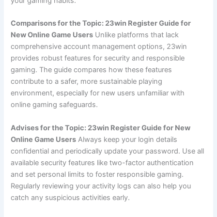
your gaming habits.
Comparisons for the Topic: 23win Register Guide for
New Online Game Users
Unlike platforms that lack
comprehensive account management options, 23win
provides robust features for security and responsible
gaming. The guide compares how these features
contribute to a safer, more sustainable playing
environment, especially for new users unfamiliar with
online gaming safeguards.
Advises for the Topic: 23win Register Guide for New
Online Game Users
Always keep your login details
confidential and periodically update your password. Use all
available security features like two-factor authentication
and set personal limits to foster responsible gaming.
Regularly reviewing your activity logs can also help you
catch any suspicious activities early.