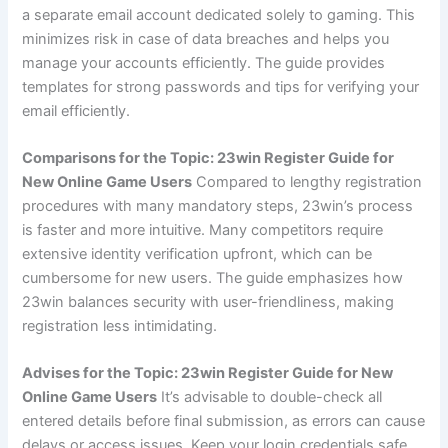
a separate email account dedicated solely to gaming. This
minimizes risk in case of data breaches and helps you
manage your accounts efficiently. The guide provides
templates for strong passwords and tips for verifying your
email efficiently.
Comparisons for the Topic: 23win Register Guide for
New Online Game Users
Compared to lengthy registration
procedures with many mandatory steps, 23win’s process
is faster and more intuitive. Many competitors require
extensive identity verification upfront, which can be
cumbersome for new users. The guide emphasizes how
23win balances security with user-friendliness, making
registration less intimidating.
Advises for the Topic: 23win Register Guide for New
Online Game Users
It’s advisable to double-check all
entered details before final submission, as errors can cause
delays or access issues. Keep your login credentials safe