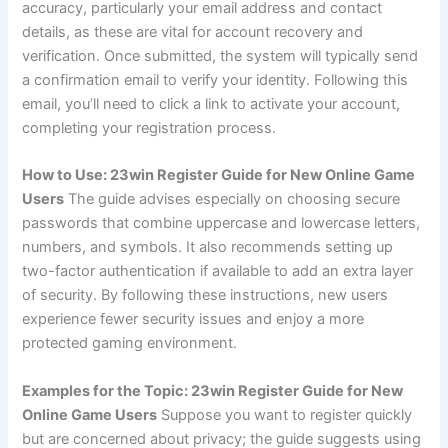
accuracy, particularly your email address and contact
details, as these are vital for account recovery and
verification. Once submitted, the system will typically send
a confirmation email to verify your identity. Following this
email, you’ll need to click a link to activate your account,
completing your registration process.
How to Use: 23win Register Guide for New Online Game
Users
The guide advises especially on choosing secure
passwords that combine uppercase and lowercase letters,
numbers, and symbols. It also recommends setting up
two-factor authentication if available to add an extra layer
of security. By following these instructions, new users
experience fewer security issues and enjoy a more
protected gaming environment.
Examples for the Topic: 23win Register Guide for New
Online Game Users
Suppose you want to register quickly
but are concerned about privacy; the guide suggests using