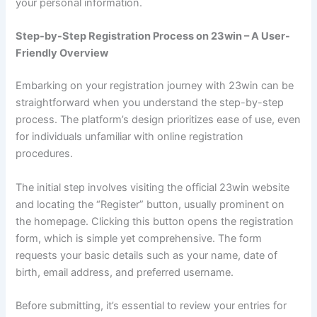
your personal information.
Step-by-Step Registration Process on 23win – A User-
Friendly Overview
Embarking on your registration journey with 23win can be
straightforward when you understand the step-by-step
process. The platform’s design prioritizes ease of use, even
for individuals unfamiliar with online registration
procedures.
The initial step involves visiting the official 23win website
and locating the “Register” button, usually prominent on
the homepage. Clicking this button opens the registration
form, which is simple yet comprehensive. The form
requests your basic details such as your name, date of
birth, email address, and preferred username.
Before submitting, it’s essential to review your entries for