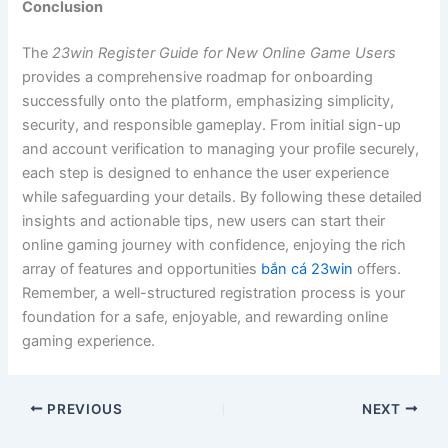
Conclusion
The
23win Register Guide for New Online Game Users
provides a comprehensive roadmap for onboarding
successfully onto the platform, emphasizing simplicity,
security, and responsible gameplay. From initial sign-up
and account verification to managing your profile securely,
each step is designed to enhance the user experience
while safeguarding your details. By following these detailed
insights and actionable tips, new users can start their
online gaming journey with confidence, enjoying the rich
array of features and opportunities
bắn cá 23win
offers.
Remember, a well-structured registration process is your
foundation for a safe, enjoyable, and rewarding online
gaming experience.
PREVIOUS
NEXT