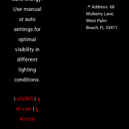
📍 Address: 68
Use manual
Mulberry Lane,
or auto
West Palm
Beach, FL 33411
settings for
optimal
visibility in
different
lighting
conditions.
|
ufa365
|
ยู
ฟ่าเบท
|
ยู
ฟ่าเบท