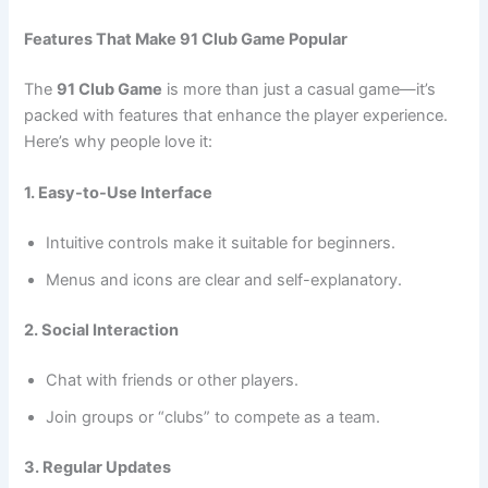
Features That Make 91 Club Game Popular
The
91 Club Game
is more than just a casual game—it’s
packed with features that enhance the player experience.
Here’s why people love it:
1. Easy-to-Use Interface
Intuitive controls make it suitable for beginners.
Menus and icons are clear and self-explanatory.
2. Social Interaction
Chat with friends or other players.
Join groups or “clubs” to compete as a team.
3. Regular Updates