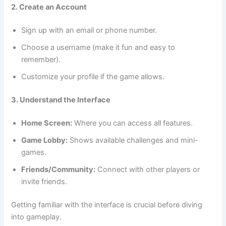
2. Create an Account
Sign up with an email or phone number.
Choose a username (make it fun and easy to
remember).
Customize your profile if the game allows.
3. Understand the Interface
Home Screen:
Where you can access all features.
Game Lobby:
Shows available challenges and mini-
games.
Friends/Community:
Connect with other players or
invite friends.
Getting familiar with the interface is crucial before diving
into gameplay.