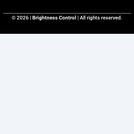
© 2026 |
Brightness Control
| All rights reserved.