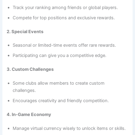
Track your ranking among friends or global players.
Compete for top positions and exclusive rewards.
2. Special Events
Seasonal or limited-time events offer rare rewards.
Participating can give you a competitive edge.
3. Custom Challenges
Some clubs allow members to create custom
challenges.
Encourages creativity and friendly competition.
4. In-Game Economy
Manage virtual currency wisely to unlock items or skills.