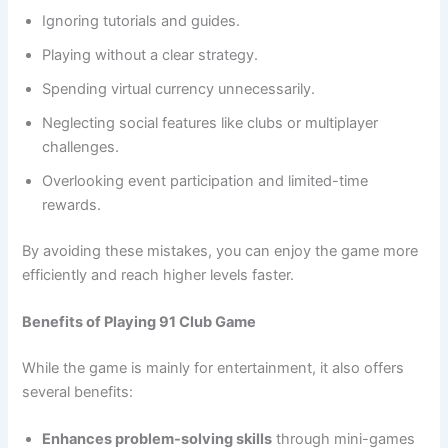
Ignoring tutorials and guides.
Playing without a clear strategy.
Spending virtual currency unnecessarily.
Neglecting social features like clubs or multiplayer
challenges.
Overlooking event participation and limited-time
rewards.
By avoiding these mistakes, you can enjoy the game more
efficiently and reach higher levels faster.
Benefits of Playing 91 Club Game
While the game is mainly for entertainment, it also offers
several benefits:
Enhances problem-solving skills
through mini-games