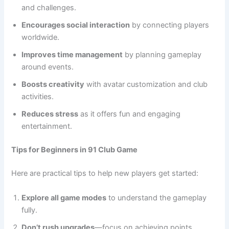
and challenges.
Encourages social interaction
by connecting players
worldwide.
Improves time management
by planning gameplay
around events.
Boosts creativity
with avatar customization and club
activities.
Reduces stress
as it offers fun and engaging
entertainment.
Tips for Beginners in 91 Club Game
Here are practical tips to help new players get started:
Explore all game modes
to understand the gameplay
fully.
Don’t rush upgrades
—focus on achieving points