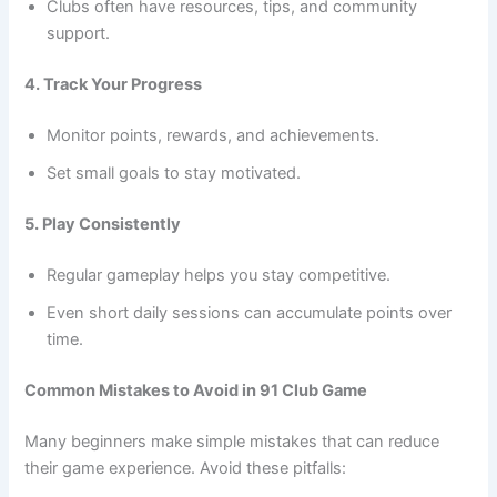
Clubs often have resources, tips, and community
support.
4. Track Your Progress
Monitor points, rewards, and achievements.
Set small goals to stay motivated.
5. Play Consistently
Regular gameplay helps you stay competitive.
Even short daily sessions can accumulate points over
time.
Common Mistakes to Avoid in 91 Club Game
Many beginners make simple mistakes that can reduce
their game experience. Avoid these pitfalls: