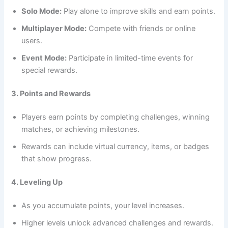
Solo Mode:
Play alone to improve skills and earn points.
Multiplayer Mode:
Compete with friends or online
users.
Event Mode:
Participate in limited-time events for
special rewards.
3. Points and Rewards
Players earn points by completing challenges, winning
matches, or achieving milestones.
Rewards can include virtual currency, items, or badges
that show progress.
4. Leveling Up
As you accumulate points, your level increases.
Higher levels unlock advanced challenges and rewards.