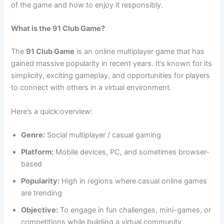
of the game and how to enjoy it responsibly.
What is the 91 Club Game?
The
91 Club Game
is an online multiplayer game that has
gained massive popularity in recent years. It’s known for its
simplicity, exciting gameplay, and opportunities for players
to connect with others in a virtual environment.
Here’s a quick overview:
Genre:
Social multiplayer / casual gaming
Platform:
Mobile devices, PC, and sometimes browser-
based
Popularity:
High in regions where casual online games
are trending
Objective:
To engage in fun challenges, mini-games, or
competitions while building a virtual community