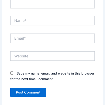
Name*
Email*
Website
Save my name, email, and website in this browser
for the next time I comment.