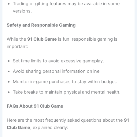
Trading or gifting features may be available in some
versions.
Safety and Responsible Gaming
While the
91 Club Game
is fun, responsible gaming is
important:
Set time limits to avoid excessive gameplay.
Avoid sharing personal information online.
Monitor in-game purchases to stay within budget.
Take breaks to maintain physical and mental health.
FAQs About 91 Club Game
Here are the most frequently asked questions about the
91
Club Game
, explained clearly: