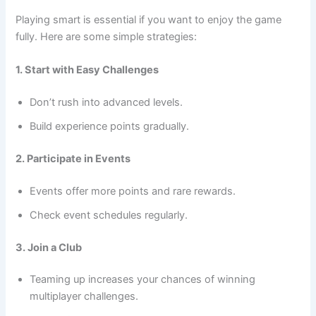
Playing smart is essential if you want to enjoy the game
fully. Here are some simple strategies:
1. Start with Easy Challenges
Don’t rush into advanced levels.
Build experience points gradually.
2. Participate in Events
Events offer more points and rare rewards.
Check event schedules regularly.
3. Join a Club
Teaming up increases your chances of winning
multiplayer challenges.