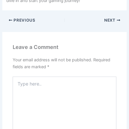
dive in and start your gaming journey!
PREVIOUS
NEXT
Leave a Comment
Your email address will not be published.
Required
fields are marked
*
Type
here..