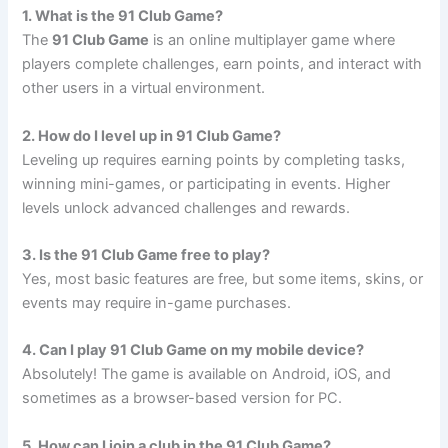
1. What is the 91 Club Game?
The
91 Club Game
is an online multiplayer game where
players complete challenges, earn points, and interact with
other users in a virtual environment.
2. How do I level up in 91 Club Game?
Leveling up requires earning points by completing tasks,
winning mini-games, or participating in events. Higher
levels unlock advanced challenges and rewards.
3. Is the 91 Club Game free to play?
Yes, most basic features are free, but some items, skins, or
events may require in-game purchases.
4. Can I play 91 Club Game on my mobile device?
Absolutely! The game is available on Android, iOS, and
sometimes as a browser-based version for PC.
5. How can I join a club in the 91 Club Game?