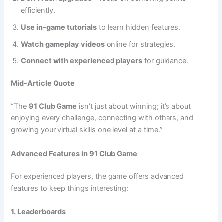
efficiently.
Use in-game tutorials
to learn hidden features.
Watch gameplay videos
online for strategies.
Connect with experienced players
for guidance.
Mid-Article Quote
“The
91 Club Game
isn’t just about winning; it’s about
enjoying every challenge, connecting with others, and
growing your virtual skills one level at a time.”
Advanced Features in 91 Club Game
For experienced players, the game offers advanced
features to keep things interesting:
1. Leaderboards