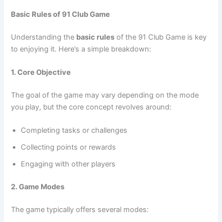
Basic Rules of 91 Club Game
Understanding the
basic rules
of the 91 Club Game is key
to enjoying it. Here’s a simple breakdown:
1. Core Objective
The goal of the game may vary depending on the mode
you play, but the core concept revolves around:
Completing tasks or challenges
Collecting points or rewards
Engaging with other players
2. Game Modes
The game typically offers several modes: