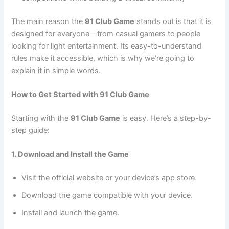
The main reason the
91 Club Game
stands out is that it is
designed for everyone—from casual gamers to people
looking for light entertainment. Its easy-to-understand
rules make it accessible, which is why we’re going to
explain it in simple words.
How to Get Started with 91 Club Game
Starting with the
91 Club Game
is easy. Here’s a step-by-
step guide:
1. Download and Install the Game
Visit the official website or your device’s app store.
Download the game compatible with your device.
Install and launch the game.