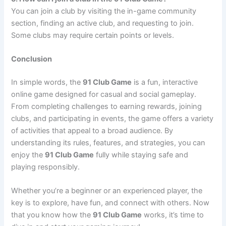
You can join a club by visiting the in-game community
section, finding an active club, and requesting to join.
Some clubs may require certain points or levels.
Conclusion
In simple words, the
91 Club Game
is a fun, interactive
online game designed for casual and social gameplay.
From completing challenges to earning rewards, joining
clubs, and participating in events, the game offers a variety
of activities that appeal to a broad audience. By
understanding its rules, features, and strategies, you can
enjoy the
91 Club Game
fully while staying safe and
playing responsibly.
Whether you’re a beginner or an experienced player, the
key is to explore, have fun, and connect with others. Now
that you know how the
91 Club Game
works, it’s time to