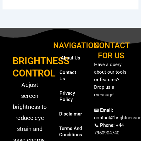
NAVIGATION
CONTACT
FOR US
About Us
BRIGHTNESS
Have a query
CONTROL
about our tools
Contact
Us
or features?
Adjust
Drop us a
Privacy
message!
screen
Policy
brightness to
📧 Email:
Disclaimer
reduce eye
contact@brightnessco
📞 Phone:
+44
strain and
Terms And
7950904740
Conditions
save energy.