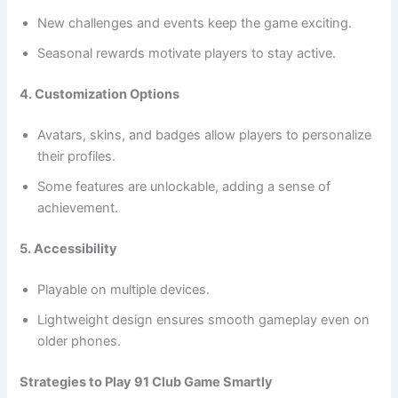
New challenges and events keep the game exciting.
Seasonal rewards motivate players to stay active.
4. Customization Options
Avatars, skins, and badges allow players to personalize
their profiles.
Some features are unlockable, adding a sense of
achievement.
5. Accessibility
Playable on multiple devices.
Lightweight design ensures smooth gameplay even on
older phones.
Strategies to Play 91 Club Game Smartly