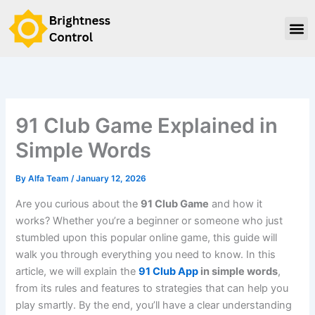
Skip
to
content
Contact Us
91 Club Game Explained in
Simple Words
By
Alfa Team
/
January 12, 2026
Are you curious about the
91 Club Game
and how it
works? Whether you’re a beginner or someone who just
stumbled upon this popular online game, this guide will
walk you through everything you need to know. In this
article, we will explain the
91 Club App
in simple words
,
from its rules and features to strategies that can help you
play smartly. By the end, you’ll have a clear understanding