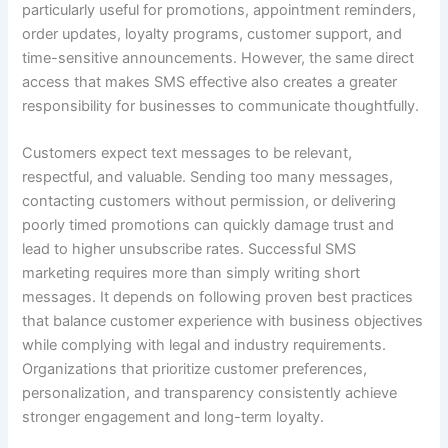
particularly useful for promotions, appointment reminders,
order updates, loyalty programs, customer support, and
time-sensitive announcements. However, the same direct
access that makes SMS effective also creates a greater
responsibility for businesses to communicate thoughtfully.
Customers expect text messages to be relevant,
respectful, and valuable. Sending too many messages,
contacting customers without permission, or delivering
poorly timed promotions can quickly damage trust and
lead to higher unsubscribe rates. Successful SMS
marketing requires more than simply writing short
messages. It depends on following proven best practices
that balance customer experience with business objectives
while complying with legal and industry requirements.
Organizations that prioritize customer preferences,
personalization, and transparency consistently achieve
stronger engagement and long-term loyalty.