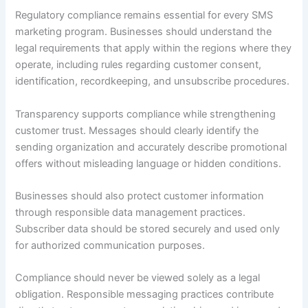
Regulatory compliance remains essential for every SMS
marketing program. Businesses should understand the
legal requirements that apply within the regions where they
operate, including rules regarding customer consent,
identification, recordkeeping, and unsubscribe procedures.
Transparency supports compliance while strengthening
customer trust. Messages should clearly identify the
sending organization and accurately describe promotional
offers without misleading language or hidden conditions.
Businesses should also protect customer information
through responsible data management practices.
Subscriber data should be stored securely and used only
for authorized communication purposes.
Compliance should never be viewed solely as a legal
obligation. Responsible messaging practices contribute