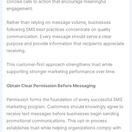
concise calls to action that encourage meaningful
engagement.
Rather than relying on message volume, businesses
following SMS best practices concentrate on quality
communication. Every message should serve a clear
purpose and provide information that recipients appreciate
receiving.
This customer-first approach strengthens trust while
supporting stronger marketing performance over time.
Obtain Clear Permission Before Messaging
Permission forms the foundation of every successful SMS
marketing program. Customers should knowingly agree to
receive text messages before businesses begin sending
promotional communications. This opt-in process
establishes trust while helping organizations comply with