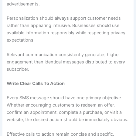
advertisements.
Personalization should always support customer needs
rather than appearing intrusive. Businesses should use
available information responsibly while respecting privacy
expectations.
Relevant communication consistently generates higher
engagement than identical messages distributed to every
subscriber.
Write Clear Calls To Action
Every SMS message should have one primary objective.
Whether encouraging customers to redeem an offer,
confirm an appointment, complete a purchase, or visit a
website, the desired action should be immediately obvious.
Effective calls to action remain concise and specific.