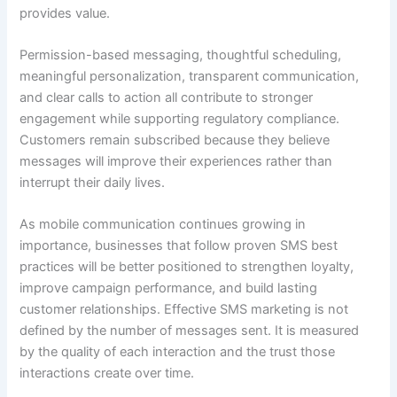
provides value.
Permission-based messaging, thoughtful scheduling,
meaningful personalization, transparent communication,
and clear calls to action all contribute to stronger
engagement while supporting regulatory compliance.
Customers remain subscribed because they believe
messages will improve their experiences rather than
interrupt their daily lives.
As mobile communication continues growing in
importance, businesses that follow proven SMS best
practices will be better positioned to strengthen loyalty,
improve campaign performance, and build lasting
customer relationships. Effective SMS marketing is not
defined by the number of messages sent. It is measured
by the quality of each interaction and the trust those
interactions create over time.