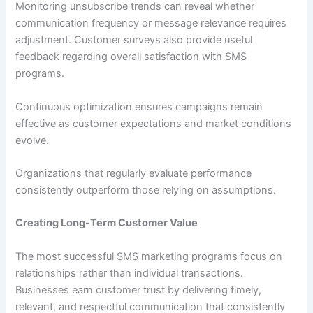
Monitoring unsubscribe trends can reveal whether
communication frequency or message relevance requires
adjustment. Customer surveys also provide useful
feedback regarding overall satisfaction with SMS
programs.
Continuous optimization ensures campaigns remain
effective as customer expectations and market conditions
evolve.
Organizations that regularly evaluate performance
consistently outperform those relying on assumptions.
Creating Long-Term Customer Value
The most successful SMS marketing programs focus on
relationships rather than individual transactions.
Businesses earn customer trust by delivering timely,
relevant, and respectful communication that consistently