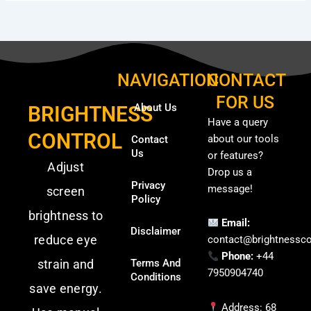
NAVIGATION
CONTACT
FOR US
About Us
BRIGHTNESS
Have a query
CONTROL
about our tools
Contact
Us
or features?
Adjust
Drop us a
Privacy
message!
screen
Policy
brightness to
Email:
Disclaimer
reduce eye
contact@brightnessco
Phone:
+44
strain and
Terms And
7950904740
Conditions
save energy.
Address: 68