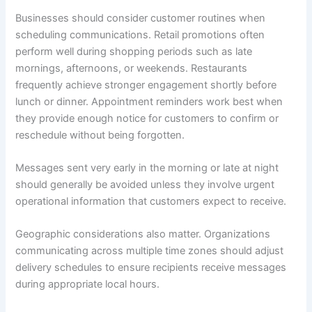
Businesses should consider customer routines when
scheduling communications. Retail promotions often
perform well during shopping periods such as late
mornings, afternoons, or weekends. Restaurants
frequently achieve stronger engagement shortly before
lunch or dinner. Appointment reminders work best when
they provide enough notice for customers to confirm or
reschedule without being forgotten.
Messages sent very early in the morning or late at night
should generally be avoided unless they involve urgent
operational information that customers expect to receive.
Geographic considerations also matter. Organizations
communicating across multiple time zones should adjust
delivery schedules to ensure recipients receive messages
during appropriate local hours.