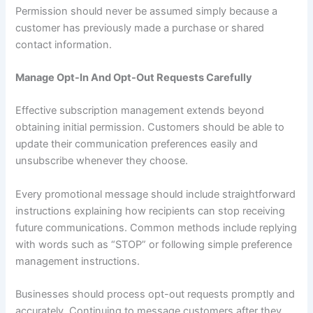
Permission should never be assumed simply because a
customer has previously made a purchase or shared
contact information.
Manage Opt-In And Opt-Out Requests Carefully
Effective subscription management extends beyond
obtaining initial permission. Customers should be able to
update their communication preferences easily and
unsubscribe whenever they choose.
Every promotional message should include straightforward
instructions explaining how recipients can stop receiving
future communications. Common methods include replying
with words such as “STOP” or following simple preference
management instructions.
Businesses should process opt-out requests promptly and
accurately. Continuing to message customers after they