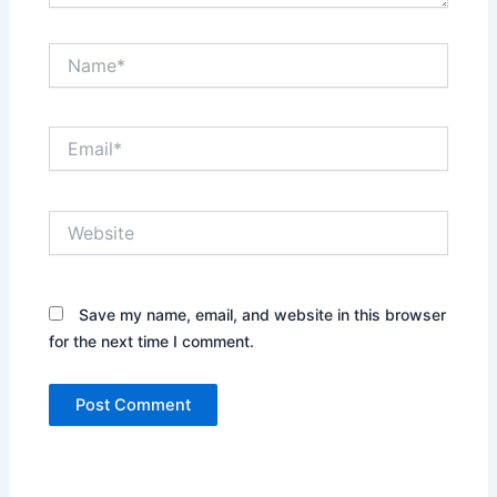
Name*
Email*
Website
Save my name, email, and website in this browser
for the next time I comment.