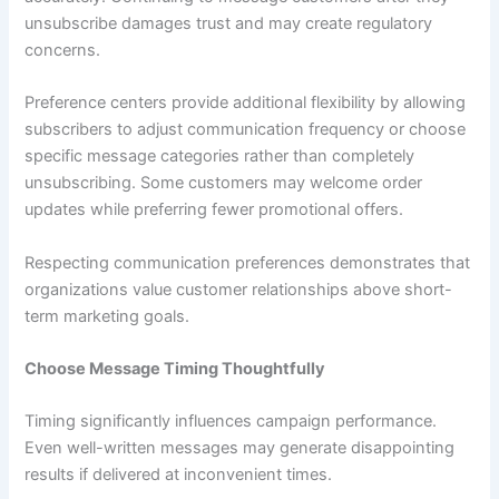
unsubscribe damages trust and may create regulatory
concerns.
Preference centers provide additional flexibility by allowing
subscribers to adjust communication frequency or choose
specific message categories rather than completely
unsubscribing. Some customers may welcome order
updates while preferring fewer promotional offers.
Respecting communication preferences demonstrates that
organizations value customer relationships above short-
term marketing goals.
Choose Message Timing Thoughtfully
Timing significantly influences campaign performance.
Even well-written messages may generate disappointing
results if delivered at inconvenient times.