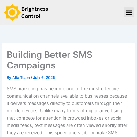
Skip
to
content
Building Better SMS
Campaigns
By
Alfa Team
/
July 6, 2026
SMS marketing has become one of the most effective
communication channels available to businesses because
it delivers messages directly to customers through their
mobile devices. Unlike many forms of digital advertising
that compete for attention in crowded inboxes or social
media feeds, text messages are often viewed shortly after
they are received. This speed and visibility make SMS