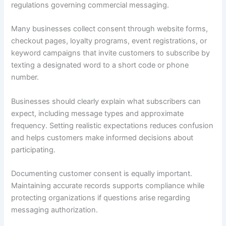
regulations governing commercial messaging.
Many businesses collect consent through website forms,
checkout pages, loyalty programs, event registrations, or
keyword campaigns that invite customers to subscribe by
texting a designated word to a short code or phone
number.
Businesses should clearly explain what subscribers can
expect, including message types and approximate
frequency. Setting realistic expectations reduces confusion
and helps customers make informed decisions about
participating.
Documenting customer consent is equally important.
Maintaining accurate records supports compliance while
protecting organizations if questions arise regarding
messaging authorization.