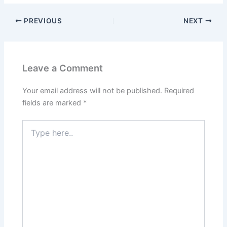
PREVIOUS
NEXT
Leave a Comment
Your email address will not be published.
Required
fields are marked
*
Type
here..