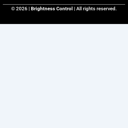
© 2026 |
Brightness Control
| All rights reserved.