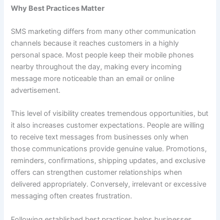
Why Best Practices Matter
SMS marketing differs from many other communication
channels because it reaches customers in a highly
personal space. Most people keep their mobile phones
nearby throughout the day, making every incoming
message more noticeable than an email or online
advertisement.
This level of visibility creates tremendous opportunities, but
it also increases customer expectations. People are willing
to receive text messages from businesses only when
those communications provide genuine value. Promotions,
reminders, confirmations, shipping updates, and exclusive
offers can strengthen customer relationships when
delivered appropriately. Conversely, irrelevant or excessive
messaging often creates frustration.
Following established best practices helps businesses