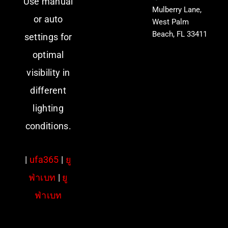
Use manual
Mulberry Lane,
or auto
West Palm
Beach, FL 33411
settings for
optimal
visibility in
different
lighting
conditions.
|
ufa365
|
ยู
ฟ่าเบท
|
ยู
ฟ่าเบท