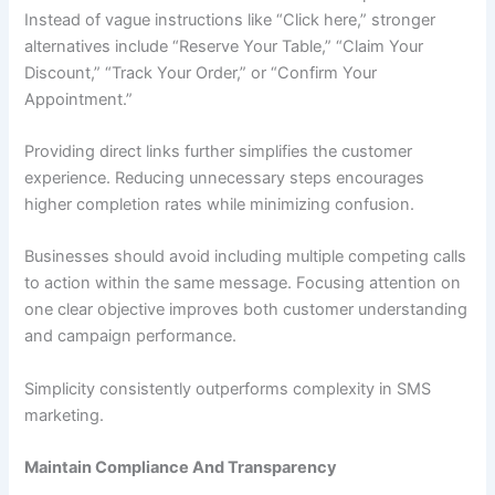
Instead of vague instructions like “Click here,” stronger
alternatives include “Reserve Your Table,” “Claim Your
Discount,” “Track Your Order,” or “Confirm Your
Appointment.”
Providing direct links further simplifies the customer
experience. Reducing unnecessary steps encourages
higher completion rates while minimizing confusion.
Businesses should avoid including multiple competing calls
to action within the same message. Focusing attention on
one clear objective improves both customer understanding
and campaign performance.
Simplicity consistently outperforms complexity in SMS
marketing.
Maintain Compliance And Transparency