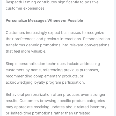
Respectful timing contributes significantly to positive
customer experiences.
Personalize Messages Whenever Possible
Customers increasingly expect businesses to recognize
their preferences and previous interactions. Personalization
transforms generic promotions into relevant conversations
that feel more valuable.
Simple personalization techniques include addressing
customers by name, referencing previous purchases,
recommending complementary products, or
acknowledging loyalty program participation.
Behavioral personalization often produces even stronger
results. Customers browsing specific product categories
may appreciate receiving updates about related inventory
or limited-time promotions rather than unrelated