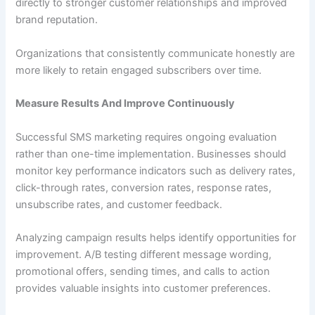
directly to stronger customer relationships and improved
brand reputation.
Organizations that consistently communicate honestly are
more likely to retain engaged subscribers over time.
Measure Results And Improve Continuously
Successful SMS marketing requires ongoing evaluation
rather than one-time implementation. Businesses should
monitor key performance indicators such as delivery rates,
click-through rates, conversion rates, response rates,
unsubscribe rates, and customer feedback.
Analyzing campaign results helps identify opportunities for
improvement. A/B testing different message wording,
promotional offers, sending times, and calls to action
provides valuable insights into customer preferences.