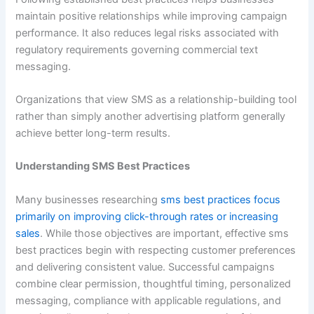
maintain positive relationships while improving campaign
performance. It also reduces legal risks associated with
regulatory requirements governing commercial text
messaging.
Organizations that view SMS as a relationship-building tool
rather than simply another advertising platform generally
achieve better long-term results.
Understanding SMS Best Practices
Many businesses researching
sms best practices focus
primarily on improving click-through rates or increasing
sales
. While those objectives are important, effective sms
best practices begin with respecting customer preferences
and delivering consistent value. Successful campaigns
combine clear permission, thoughtful timing, personalized
messaging, compliance with applicable regulations, and