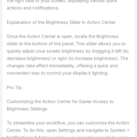
the right side of your screen, displaying various quick
actions and notifications.
Explanation of the Brightness Slider in Action Center
Once the Action Center is open, locate the Brightness
slider at the bottom of the panel. This slider allows you to
quickly adjust your screen brightness by dragging it left (to
decrease brightness) or right (to increase brightness). The
changes take effect immediately, offering a quick and
convenient way to control your display’s lighting.
Pro Tip:
Customizing the Action Center for Easier Access to
Brightness Settings
To streamline your workflow, you can customize the Action
Center. To do this, open Settings and navigate to System >