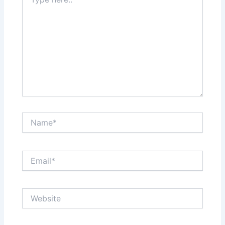
here..
Name*
Email*
Website