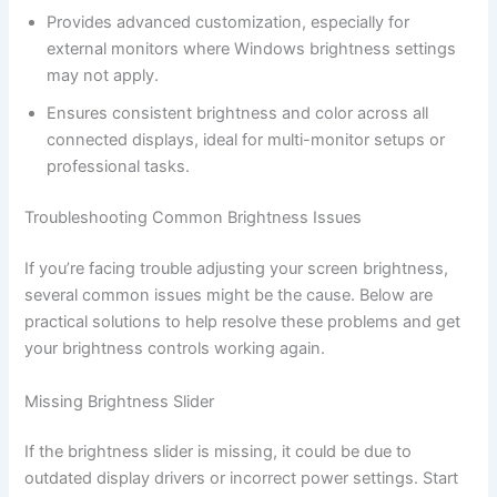
Provides advanced customization, especially for
external monitors where Windows brightness settings
may not apply.
Ensures consistent brightness and color across all
connected displays, ideal for multi-monitor setups or
professional tasks.
Troubleshooting Common Brightness Issues
If you’re facing trouble adjusting your screen brightness,
several common issues might be the cause. Below are
practical solutions to help resolve these problems and get
your brightness controls working again.
Missing Brightness Slider
If the brightness slider is missing, it could be due to
outdated display drivers or incorrect power settings. Start