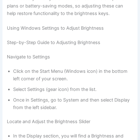
plans or battery-saving modes, so adjusting these can
help restore functionality to the brightness keys.
Using Windows Settings to Adjust Brightness
Step-by-Step Guide to Adjusting Brightness
Navigate to Settings
Click on the Start Menu (Windows icon) in the bottom
left corner of your screen.
Select Settings (gear icon) from the list.
Once in Settings, go to System and then select Display
from the left sidebar.
Locate and Adjust the Brightness Slider
In the Display section, you will find a Brightness and