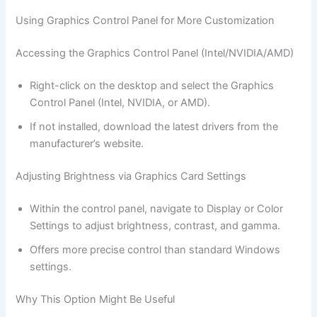
Using Graphics Control Panel for More Customization
Accessing the Graphics Control Panel (Intel/NVIDIA/AMD)
Right-click on the desktop and select the Graphics
Control Panel (Intel, NVIDIA, or AMD).
If not installed, download the latest drivers from the
manufacturer’s website.
Adjusting Brightness via Graphics Card Settings
Within the control panel, navigate to Display or Color
Settings to adjust brightness, contrast, and gamma.
Offers more precise control than standard Windows
settings.
Why This Option Might Be Useful