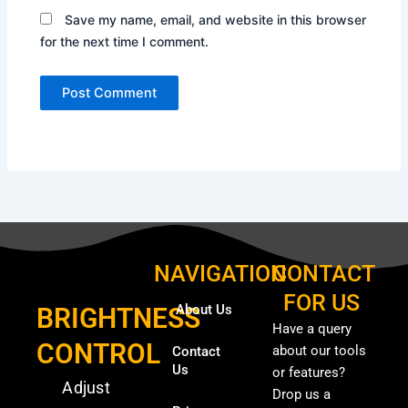
Save my name, email, and website in this browser
for the next time I comment.
NAVIGATION
CONTACT
FOR US
About Us
BRIGHTNESS
Have a query
CONTROL
about our tools
Contact
Us
or features?
Adjust
Drop us a