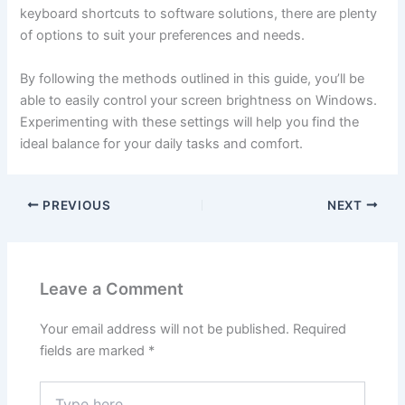
keyboard shortcuts to software solutions, there are plenty
of options to suit your preferences and needs.
By following the methods outlined in this guide, you’ll be
able to easily control your screen brightness on Windows.
Experimenting with these settings will help you find the
ideal balance for your daily tasks and comfort.
PREVIOUS
NEXT
Leave a Comment
Your email address will not be published.
Required
fields are marked
*
Type