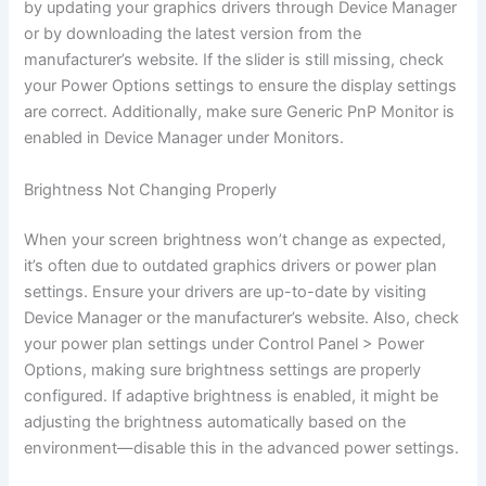
by updating your graphics drivers through Device Manager
or by downloading the latest version from the
manufacturer’s website. If the slider is still missing, check
your Power Options settings to ensure the display settings
are correct. Additionally, make sure Generic PnP Monitor is
enabled in Device Manager under Monitors.
Brightness Not Changing Properly
When your screen brightness won’t change as expected,
it’s often due to outdated graphics drivers or power plan
settings. Ensure your drivers are up-to-date by visiting
Device Manager or the manufacturer’s website. Also, check
your power plan settings under Control Panel > Power
Options, making sure brightness settings are properly
configured. If adaptive brightness is enabled, it might be
adjusting the brightness automatically based on the
environment—disable this in the advanced power settings.