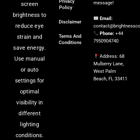
Privacy
message!
screen
Policy
brightness to
Email:
Disclaimer
reduce eye
contact@brightnessco
Phone:
+44
strain and
Terms And
7950904740
Conditions
save energy.
Address: 68
Use manual
Mulberry Lane,
or auto
West Palm
Beach, FL 33411
settings for
optimal
visibility in
different
lighting
conditions.