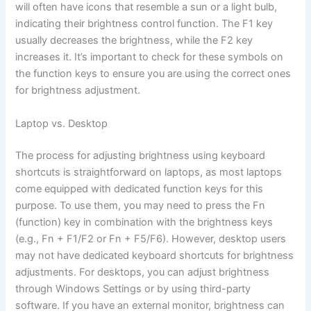
will often have icons that resemble a sun or a light bulb,
indicating their brightness control function. The F1 key
usually decreases the brightness, while the F2 key
increases it. It’s important to check for these symbols on
the function keys to ensure you are using the correct ones
for brightness adjustment.
Laptop vs. Desktop
The process for adjusting brightness using keyboard
shortcuts is straightforward on laptops, as most laptops
come equipped with dedicated function keys for this
purpose. To use them, you may need to press the Fn
(function) key in combination with the brightness keys
(e.g., Fn + F1/F2 or Fn + F5/F6). However, desktop users
may not have dedicated keyboard shortcuts for brightness
adjustments. For desktops, you can adjust brightness
through Windows Settings or by using third-party
software. If you have an external monitor, brightness can