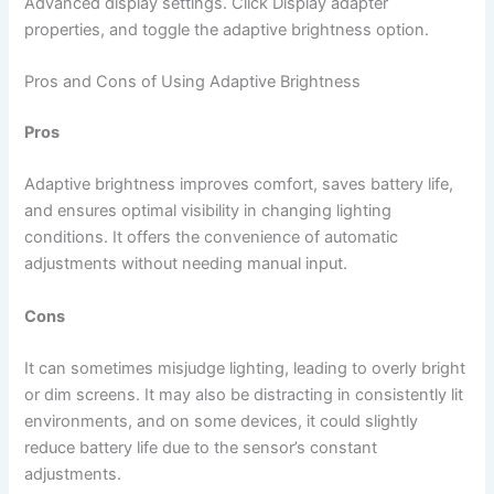
Advanced display settings. Click Display adapter
properties, and toggle the adaptive brightness option.
Pros and Cons of Using Adaptive Brightness
Pros
Adaptive brightness improves comfort, saves battery life,
and ensures optimal visibility in changing lighting
conditions. It offers the convenience of automatic
adjustments without needing manual input.
Cons
It can sometimes misjudge lighting, leading to overly bright
or dim screens. It may also be distracting in consistently lit
environments, and on some devices, it could slightly
reduce battery life due to the sensor’s constant
adjustments.