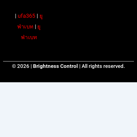
|
ufa365
|
ยู
ฟ่าเบท
|
ยู
ฟ่าเบท
© 2026 |
Brightness Control
| All rights reserved.