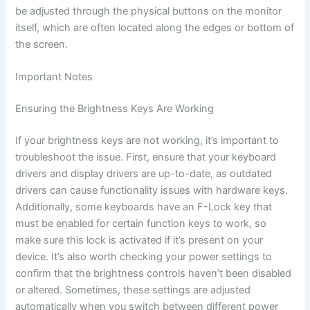
be adjusted through the physical buttons on the monitor
itself, which are often located along the edges or bottom of
the screen.
Important Notes
Ensuring the Brightness Keys Are Working
If your brightness keys are not working, it’s important to
troubleshoot the issue. First, ensure that your keyboard
drivers and display drivers are up-to-date, as outdated
drivers can cause functionality issues with hardware keys.
Additionally, some keyboards have an F-Lock key that
must be enabled for certain function keys to work, so
make sure this lock is activated if it’s present on your
device. It’s also worth checking your power settings to
confirm that the brightness controls haven’t been disabled
or altered. Sometimes, these settings are adjusted
automatically when you switch between different power