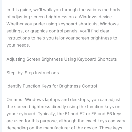
In this guide, we’ll walk you through the various methods
of adjusting screen brightness on a Windows device.
Whether you prefer using keyboard shortcuts, Windows
settings, or graphics control panels, you’ll find clear
instructions to help you tailor your screen brightness to
your needs.
Adjusting Screen Brightness Using Keyboard Shortcuts
Step-by-Step Instructions
Identify Function Keys for Brightness Control
On most Windows laptops and desktops, you can adjust
the screen brightness directly using the function keys on
your keyboard. Typically, the F1 and F2 or F5 and F6 keys
are used for this purpose, although the exact keys can vary
depending on the manufacturer of the device. These keys