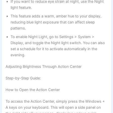
If you want to reduce eye strain at night, use the Night
light feature.
This feature adds a warm, amber hue to your display,
reducing blue light exposure that can affect sleep
patterns.
To enable Night Light, go to Settings > System >
Display, and toggle the Night light switch. You can also
set a schedule for it to activate automatically in the
evening.
Adjusting Brightness Through Action Center
Step-by-Step Guide:
How to Open the Action Center
To access the Action Center, simply press the Windows +
A keys on your keyboard. This will open a side panel on