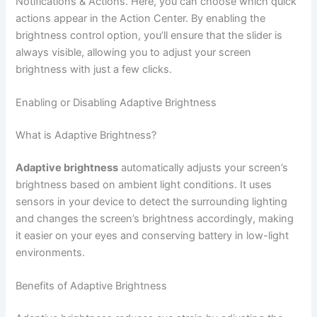
Notifications & Actions. Here, you can choose which quick
actions appear in the Action Center. By enabling the
brightness control option, you’ll ensure that the slider is
always visible, allowing you to adjust your screen
brightness with just a few clicks.
Enabling or Disabling Adaptive Brightness
What is Adaptive Brightness?
Adaptive brightness
automatically adjusts your screen’s
brightness based on ambient light conditions. It uses
sensors in your device to detect the surrounding lighting
and changes the screen’s brightness accordingly, making
it easier on your eyes and conserving battery in low-light
environments.
Benefits of Adaptive Brightness