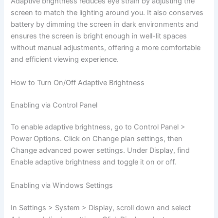
Adaptive brightness reduces eye strain by adjusting the
screen to match the lighting around you. It also conserves
battery by dimming the screen in dark environments and
ensures the screen is bright enough in well-lit spaces
without manual adjustments, offering a more comfortable
and efficient viewing experience.
How to Turn On/Off Adaptive Brightness
Enabling via Control Panel
To enable adaptive brightness, go to Control Panel >
Power Options. Click on Change plan settings, then
Change advanced power settings. Under Display, find
Enable adaptive brightness and toggle it on or off.
Enabling via Windows Settings
In Settings > System > Display, scroll down and select