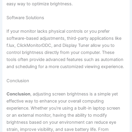
easy way to optimize brightness.
Software Solutions
If your monitor lacks physical controls or you prefer
software-based adjustments, third-party applications like
f.lux, ClickMonitorDDC, and Display Tuner allow you to
control brightness directly from your computer. These
tools often provide advanced features such as automation
and scheduling for a more customized viewing experience.
Conclusion
Conclusion
, adjusting screen brightness is a simple yet
effective way to enhance your overall computing
experience. Whether you’re using a built-in laptop screen
or an external monitor, having the ability to modify
brightness based on your environment can reduce eye
strain, improve visibility, and save battery life. From