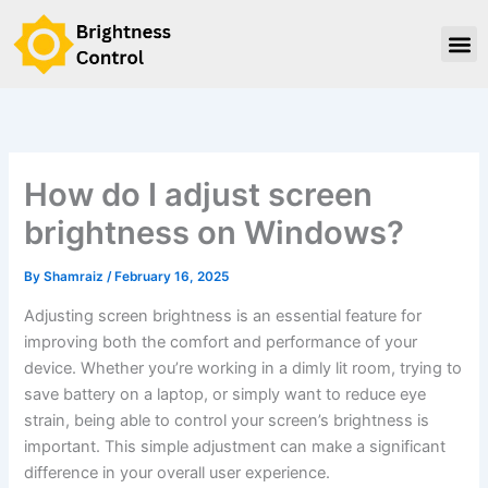
Skip
to
content
How do I adjust screen
brightness on Windows?
By
Shamraiz
/
February 16, 2025
Adjusting screen brightness is an essential feature for
improving both the comfort and performance of your
device. Whether you’re working in a dimly lit room, trying to
save battery on a laptop, or simply want to reduce eye
strain, being able to control your screen’s brightness is
important. This simple adjustment can make a significant
difference in your overall user experience.