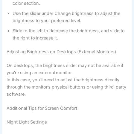
color section.
Use the slider under Change brightness to adjust the
brightness to your preferred level.
Slide to the left to decrease the brightness, and slide to
the right to increase it.
Adjusting Brightness on Desktops (External Monitors)
On desktops, the brightness slider may not be available if
you’re using an external monitor.
In this case, you’ll need to adjust the brightness directly
through the monitor’s physical buttons or using third-party
software.
Additional Tips for Screen Comfort
Night Light Settings