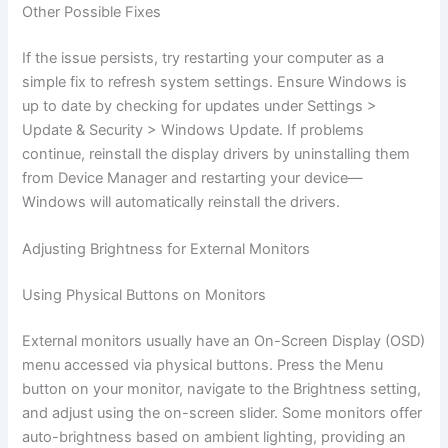
Other Possible Fixes
If the issue persists, try restarting your computer as a
simple fix to refresh system settings. Ensure Windows is
up to date by checking for updates under Settings >
Update & Security > Windows Update. If problems
continue, reinstall the display drivers by uninstalling them
from Device Manager and restarting your device—
Windows will automatically reinstall the drivers.
Adjusting Brightness for External Monitors
Using Physical Buttons on Monitors
External monitors usually have an On-Screen Display (OSD)
menu accessed via physical buttons. Press the Menu
button on your monitor, navigate to the Brightness setting,
and adjust using the on-screen slider. Some monitors offer
auto-brightness based on ambient lighting, providing an