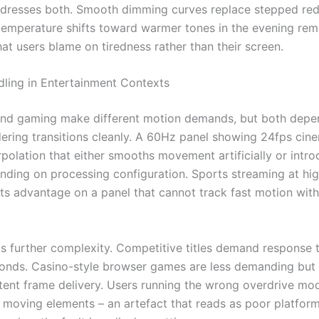
dresses both. Smooth dimming curves replace stepped red
temperature shifts toward warmer tones in the evening re
hat users blame on tiredness rather than their screen.
ling in Entertainment Contexts
nd gaming make different motion demands, but both depe
dering transitions cleanly. A 60Hz panel showing 24fps cin
rpolation that either smooths movement artificially or intr
nding on processing configuration. Sports streaming at hi
 its advantage on a panel that cannot track fast motion wit
 further complexity. Competitive titles demand response 
econds. Casino-style browser games are less demanding but s
tent frame delivery. Users running the wrong overdrive mo
 moving elements – an artefact that reads as poor platfor