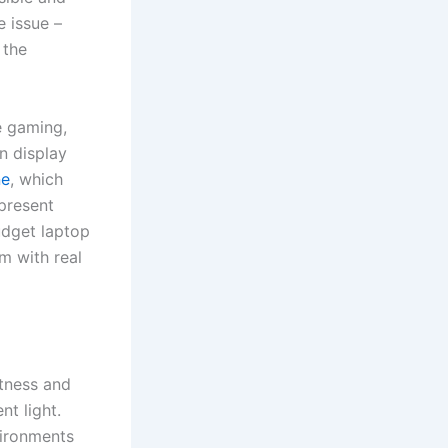
e issue –
 the
e gaming,
n display
ne
, which
 present
udget laptop
m with real
htness and
nt light.
vironments