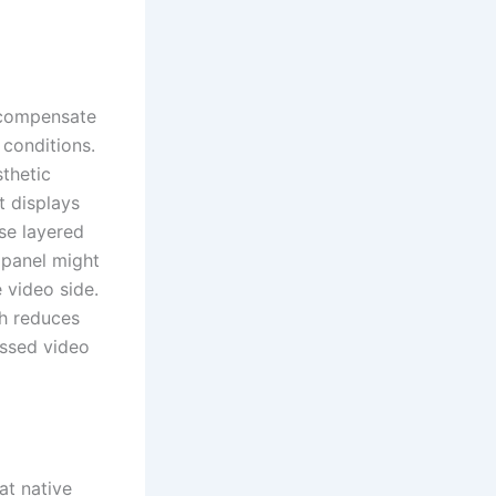
 compensate
 conditions.
thetic
t displays
se layered
a panel might
 video side.
th reduces
essed video
at native