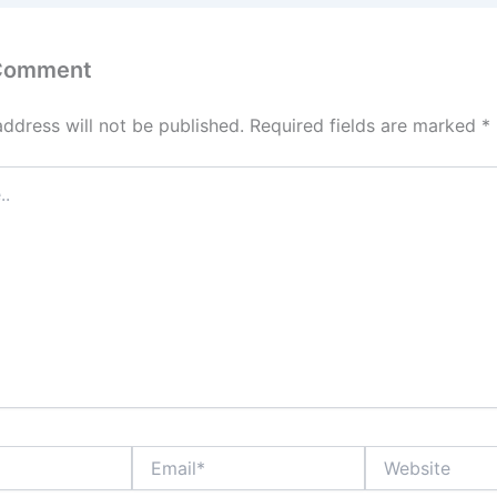
 Comment
address will not be published.
Required fields are marked
*
Email*
Website