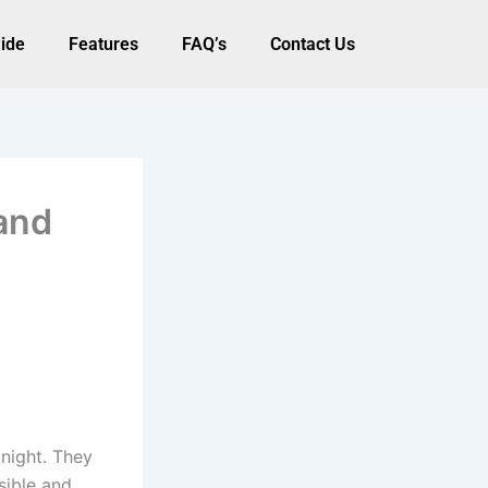
ide
Features
FAQ’s
Contact Us
and
night. They
isible and