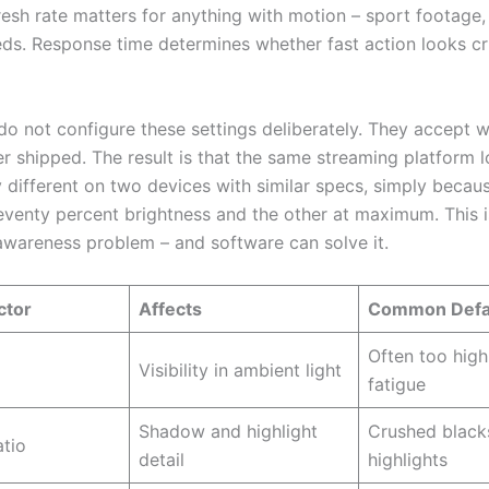
resh rate matters for anything with motion – sport footage,
eds. Response time determines whether fast action looks cri
do not configure these settings deliberately. They accept 
r shipped. The result is that the same streaming platform 
y different on two devices with similar specs, simply becau
seventy percent brightness and the other at maximum. This i
 awareness problem – and software can solve it.
ctor
Affects
Common Defau
Often too high
Visibility in ambient light
fatigue
Shadow and highlight
Crushed black
atio
detail
highlights