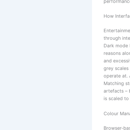
performance 
How Interfa
Entertainme
through inte
Dark mode b
reasons alon
and excessi
grey scales 
operate at. 
Matching st
artefacts –
is scaled to
Colour Man
Browser-bas