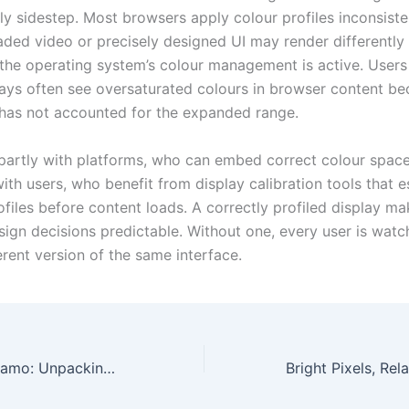
ly sidestep. Most browsers apply colour profiles inconsisten
raded video or precisely designed UI may render differentl
the operating system’s colour management is active. Users
ays often see oversaturated colours in browser content be
 has not accounted for the expanded range.
s partly with platforms, who can embed correct colour spac
ith users, who benefit from display calibration tools that e
ofiles before content loads. A correctly profiled display m
sign decisions predictable. Without one, every user is watc
ferent version of the same interface.
The Midfield Dynamo: Unpacking the Tactical Evolution and Defensive Power of Yves Bissouma