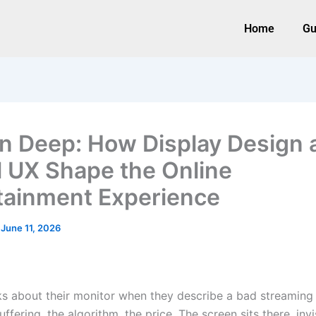
Home
Gu
n Deep: How Display Design 
l UX Shape the Online
tainment Experience
/
June 11, 2026
s about their monitor when they describe a bad streaming 
ffering, the algorithm, the price. The screen sits there, inv