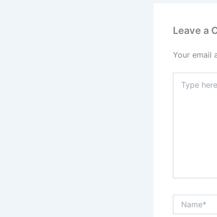
Leave a
Your email 
Type
here..
Name*