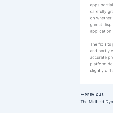
apps partial
carefully g
on whether 
gamut displ
application
The fix sit
and partly w
accurate pr
platform de
slightly dif
PREVIOUS