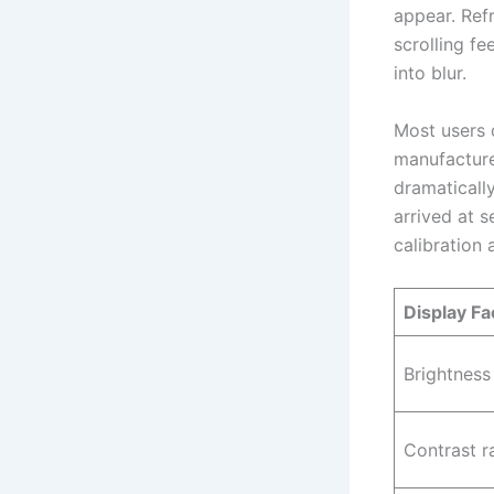
appear. Ref
scrolling fe
into blur.
Most users 
manufacture
dramaticall
arrived at 
calibration
Display Fa
Brightness
Contrast r