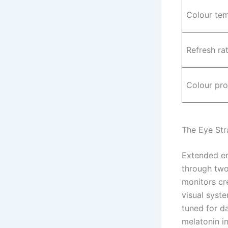
Colour te
Refresh ra
Colour pro
The Eye Str
Extended en
through two
monitors cr
visual syst
tuned for d
melatonin in