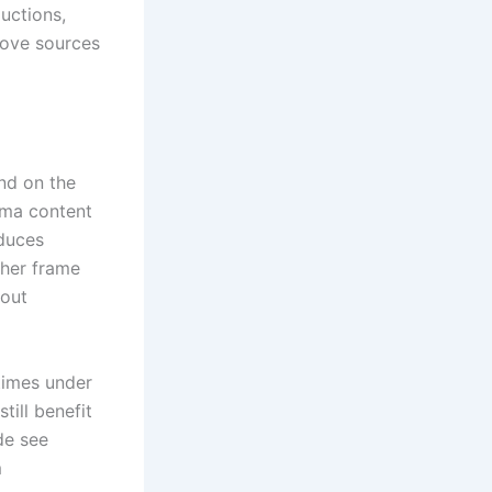
uctions,
move sources
nd on the
ema content
oduces
gher frame
hout
times under
till benefit
de see
m