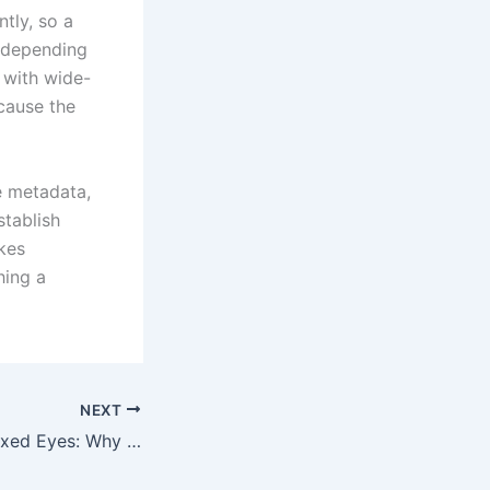
tly, so a
y depending
 with wide-
cause the
e metadata,
stablish
akes
hing a
NEXT
Bright Pixels, Relaxed Eyes: Why Screen Brightness Settings Matter for Mobile Gaming Comfort