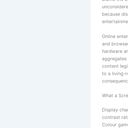
unconsidered
because disp
entertainme
Online ente
and browser
hardware and
aggregates d
content leg
to a living-
consequences
What a Scre
Display cha
contrast ra
Colour gamu