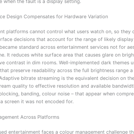
when the fault is a display setting.
ce Design Compensates for Hardware Variation
nt platforms cannot control what users watch on, so they
rface decisions that account for the range of likely display
ecame standard across entertainment services not for aes
e. It reduces white surface area that causes glare on brigh
ve contrast in dim rooms. Well-implemented dark themes u
that preserve readability across the full brightness range 
Adaptive bitrate streaming is the equivalent decision on the
ream quality to effective resolution and available bandwid
 blocking, banding, colour noise – that appear when compr
 a screen it was not encoded for.
agement Across Platforms
ed entertainment faces a colour management challenge th