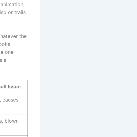
 animation,
sp or trails
whatever the
looks
se one
s a
lt Issue
, causes
s, blown