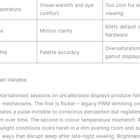
Visual warmth and eye
Too cool for e
mperature
comfort
viewing
60Hz default 
te
Motion clarity
hardware
Oversaturatio
file
Palette accuracy
gamut display
ain Variable
tertainment sessions on uncalibrated displays produce fat
 mechanisms. The first is flicker – legacy PWM dimming o
eates a pulse invisible to conscious perception but register
em over time. The second is colour temperature mismatch. A
aylight conditions looks harsh in a dim evening room and s
 ways that disrupt sleep after late-night viewing. Brightnes