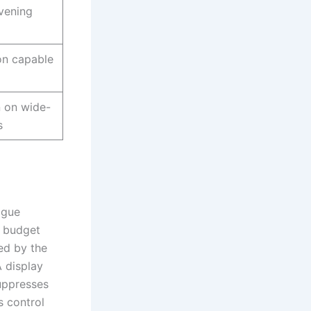
vening
on capable
n on wide-
s
igue
n budget
ed by the
 display
uppresses
s control