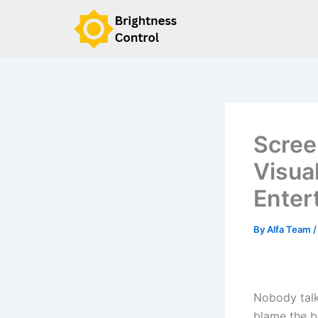
Skip
to
content
Scree
Visua
Enter
By
Alfa Team
Nobody talk
blame the bu