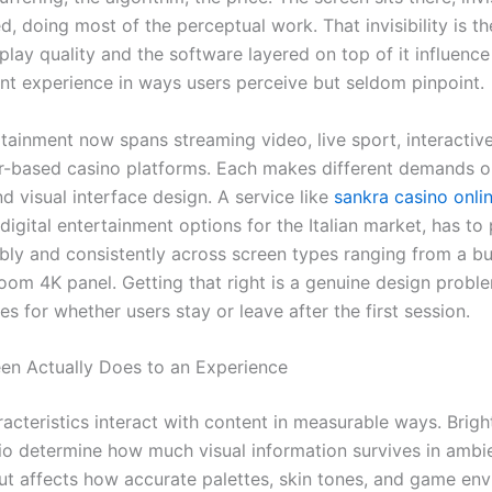
, doing most of the perceptual work. That invisibility is th
lay quality and the software layered on top of it influence
nt experience in ways users perceive but seldom pinpoint.
rtainment now spans streaming video, live sport, interactiv
-based casino platforms. Each makes different demands o
 visual interface design. A service like
sankra casino onli
igital entertainment options for the Italian market, has to
ibly and consistently across screen types ranging from a b
room 4K panel. Getting that right is a genuine design proble
 for whether users stay or leave after the first session.
en Actually Does to an Experience
racteristics interact with content in measurable ways. Brig
tio determine how much visual information survives in ambie
t affects how accurate palettes, skin tones, and game en