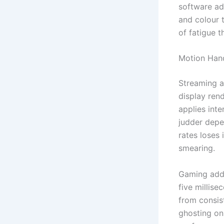
software ad
and colour 
of fatigue t
Motion Hand
Streaming a
display ren
applies inte
judder depe
rates loses
smearing.
Gaming adds
five millis
from consis
ghosting on