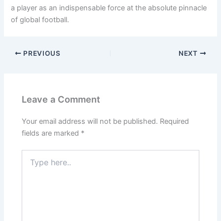
a player as an indispensable force at the absolute pinnacle
of global football.
PREVIOUS
NEXT
Leave a Comment
Your email address will not be published.
Required
fields are marked
*
Type
here..