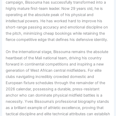
campaign, Bissouma has successfully transformed into a
highly mature first-team leader. Now 29 years old, he is
operating at the absolute peak of his physical and
intellectual powers. He has worked hard to improve his
short-range passing accuracy and emotional discipline on
the pitch, minimizing cheap bookings while retaining the
fierce competitive edge that defines his defensive identity.
On the international stage, Bissouma remains the absolute
heartbeat of the Mali national team, driving his country
forward in continental competitions and inspiring a new
generation of West African central midfielders. For elite
clubs navigating incredibly crowded domestic and
European fixture schedules through the remainder of the
2026 calendar, possessing a durable, press-resistant
anchor who can dominate physical midfield battles is a
necessity. Yves Bissouma’s professional biography stands
as a brilliant example of athletic excellence, proving that
tactical discipline and elite technical attributes can establish