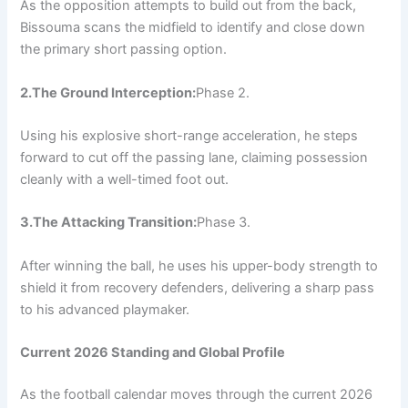
As the opposition attempts to build out from the back,
Bissouma scans the midfield to identify and close down
the primary short passing option.
2.The Ground Interception:
Phase 2.
Using his explosive short-range acceleration, he steps
forward to cut off the passing lane, claiming possession
cleanly with a well-timed foot out.
3.The Attacking Transition:
Phase 3.
After winning the ball, he uses his upper-body strength to
shield it from recovery defenders, delivering a sharp pass
to his advanced playmaker.
Current 2026 Standing and Global Profile
As the football calendar moves through the current 2026