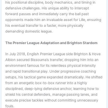
his positional discipline, body mechanics, and timing in
defensive challenges. His unique ability to intercept
forward passes and immediately carry the ball past
opponents made him an invaluable asset for Lille, ensuring
his eventual transfer to a faster, more physically
demanding domestic league.
The Premier League Adaptation and Brighton Stardom
In July 2018, English Premier League side Brighton & Hove
Albion secured Bissouma’s transfer, dropping him into an
environment famous for its relentless physical intensity
and rapid transitional play. Under progressive coaching
setups, his tactical game expanded dramatically. He shifted
from an energetic box-to-box runner into a highly
disciplined, deep-lying defensive anchor, learning how to
shield his central defenders, manage passing lanes, and
execute precise tackles without committing unnecessary
fouls.