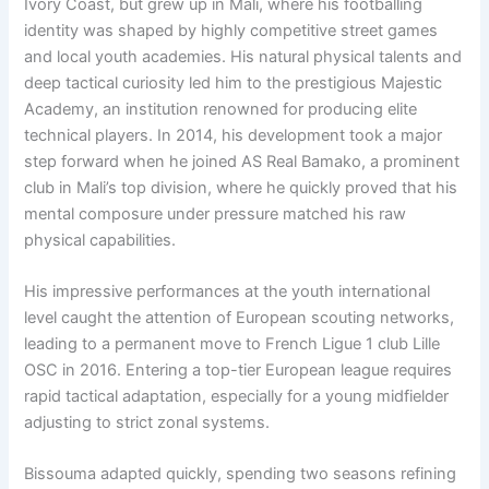
Ivory Coast, but grew up in Mali, where his footballing
identity was shaped by highly competitive street games
and local youth academies. His natural physical talents and
deep tactical curiosity led him to the prestigious Majestic
Academy, an institution renowned for producing elite
technical players. In 2014, his development took a major
step forward when he joined AS Real Bamako, a prominent
club in Mali’s top division, where he quickly proved that his
mental composure under pressure matched his raw
physical capabilities.
His impressive performances at the youth international
level caught the attention of European scouting networks,
leading to a permanent move to French Ligue 1 club Lille
OSC in 2016. Entering a top-tier European league requires
rapid tactical adaptation, especially for a young midfielder
adjusting to strict zonal systems.
Bissouma adapted quickly, spending two seasons refining