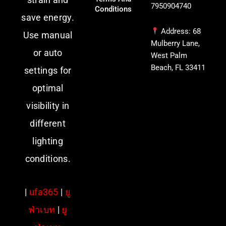
7950904740
Conditions
save energy.
Address: 68
Use manual
Mulberry Lane,
or auto
West Palm
Beach, FL 33411
settings for
optimal
visibility in
different
lighting
conditions.
|
ufa365
|
ยู
ฟ่าเบท
|
ยู