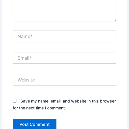
Name*
Email*
Website
Save my name, email, and website in this browser
for the next time I comment.