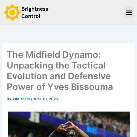
Skip
to
content
The Midfield Dynamo:
Unpacking the Tactical
Evolution and Defensive
Power of Yves Bissouma
By
Alfa Team
/
June 10, 2026