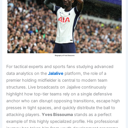
For tactical experts and sports fans studying advanced
data analytics on the
Jalalive
platform, the role of a
premier holding midfielder is central to modern team
structures. Live broadcasts on Jajalive continuously
highlight how top-tier teams rely on a single defensive
anchor who can disrupt opposing transitions, escape high
presses in tight spaces, and quickly distribute the ball to
attacking players.
Yves Bissouma
stands as a perfect
example of this highly specialized profile. His professional