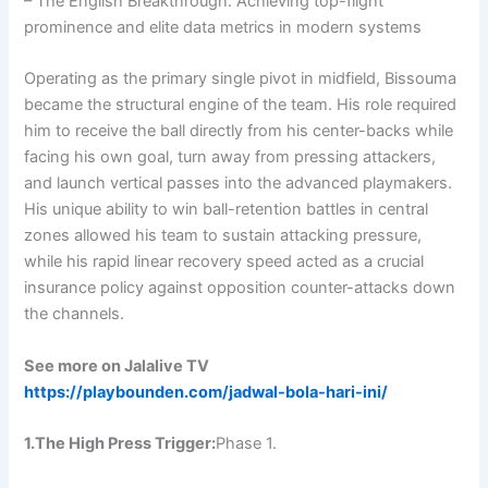
– The English Breakthrough: Achieving top-flight
prominence and elite data metrics in modern systems
Operating as the primary single pivot in midfield, Bissouma
became the structural engine of the team. His role required
him to receive the ball directly from his center-backs while
facing his own goal, turn away from pressing attackers,
and launch vertical passes into the advanced playmakers.
His unique ability to win ball-retention battles in central
zones allowed his team to sustain attacking pressure,
while his rapid linear recovery speed acted as a crucial
insurance policy against opposition counter-attacks down
the channels.
See more on Jalalive TV
https://playbounden.com/jadwal-bola-hari-ini/
1.The High Press Trigger:
Phase 1.