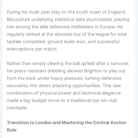
During his multi-year stay on the south coast of England,
Bissouma’s underlying statistical data skyrocketed, placing
him among the elite defensive midfielders in Europe. He
regularly ranked at the absolute top of the league for total
tackles completed, ground duels won, and successful
interceptions per match.
Rather than simply clearing the ball upfield after a turnover,
his press-resistant dribbling allowed Brighton to play out
from the back under heavy pressure, turning defensive
recoveries into direct attacking opportunities. This rare
combination of physical power and technical elegance
made a big-budget move to a traditional top-six club
inevitable.
Transition to London and Mastering the Central Anchor
Role