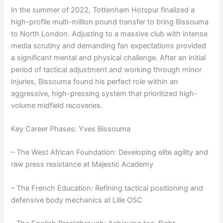
In the summer of 2022, Tottenham Hotspur finalized a
high-profile multi-million pound transfer to bring Bissouma
to North London. Adjusting to a massive club with intense
media scrutiny and demanding fan expectations provided
a significant mental and physical challenge. After an initial
period of tactical adjustment and working through minor
injuries, Bissouma found his perfect role within an
aggressive, high-pressing system that prioritized high-
volume midfield recoveries.
Key Career Phases: Yves Bissouma
– The West African Foundation: Developing elite agility and
raw press resistance at Majestic Academy
– The French Education: Refining tactical positioning and
defensive body mechanics at Lille OSC