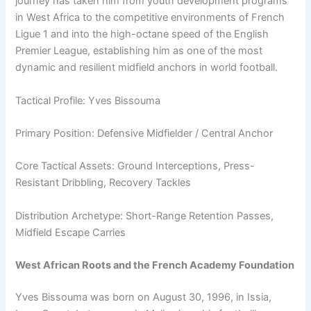
journey has taken him from youth development programs
in West Africa to the competitive environments of French
Ligue 1 and into the high-octane speed of the English
Premier League, establishing him as one of the most
dynamic and resilient midfield anchors in world football.
Tactical Profile: Yves Bissouma
Primary Position: Defensive Midfielder / Central Anchor
Core Tactical Assets: Ground Interceptions, Press-
Resistant Dribbling, Recovery Tackles
Distribution Archetype: Short-Range Retention Passes,
Midfield Escape Carries
West African Roots and the French Academy Foundation
Yves Bissouma was born on August 30, 1996, in Issia,