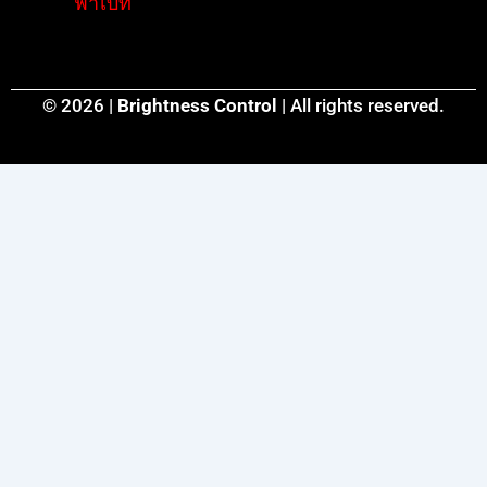
ฟ่าเบท
© 2026 |
Brightness Control
| All rights reserved.