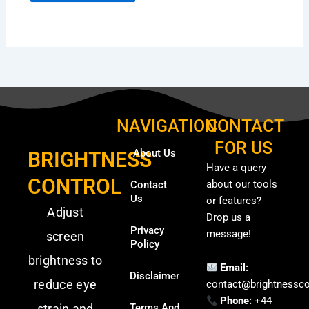
NAVIGATION
CONTACT
FOR US
About Us
BRIGHTNESS
Have a query
CONTROL
about our tools
Contact
Us
or features?
Adjust
Drop us a
Privacy
message!
screen
Policy
brightness to
Email:
Disclaimer
reduce eye
contact@brightnessco
Phone:
+44
strain and
Terms And