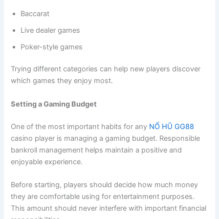
Baccarat
Live dealer games
Poker-style games
Trying different categories can help new players discover
which games they enjoy most.
Setting a Gaming Budget
One of the most important habits for any
NỔ HŨ GG88
casino player is managing a gaming budget. Responsible
bankroll management helps maintain a positive and
enjoyable experience.
Before starting, players should decide how much money
they are comfortable using for entertainment purposes.
This amount should never interfere with important financial