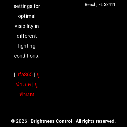
Beach, FL 33411
settings for
optimal
visibility in
different
lighting
conditions.
|
ufa365
|
ยู
ฟ่าเบท
|
ยู
ฟ่าเบท
© 2026 |
Brightness Control
| All rights reserved.