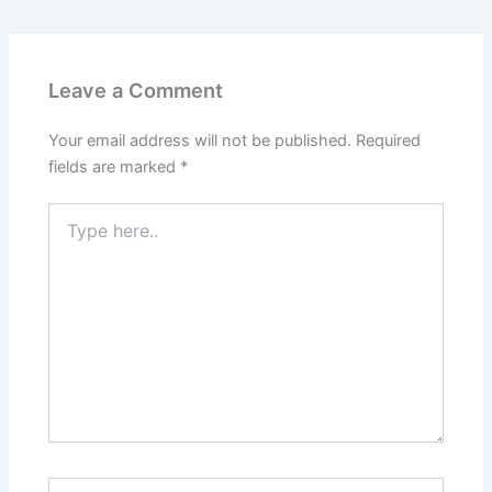
Leave a Comment
Your email address will not be published.
Required
fields are marked
*
Type
here..
Name*