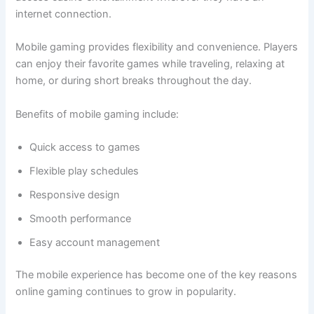
internet connection.
Mobile gaming provides flexibility and convenience. Players
can enjoy their favorite games while traveling, relaxing at
home, or during short breaks throughout the day.
Benefits of mobile gaming include:
Quick access to games
Flexible play schedules
Responsive design
Smooth performance
Easy account management
The mobile experience has become one of the key reasons
online gaming continues to grow in popularity.