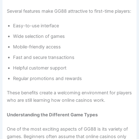
Several features make GG88 attractive to first-time players:
Easy-to-use interface
Wide selection of games
Mobile-friendly access
Fast and secure transactions
Helpful customer support
Regular promotions and rewards
These benefits create a welcoming environment for players
who are still learning how online casinos work.
Understanding the Different Game Types
One of the most exciting aspects of GG88 is its variety of
games. Beginners often assume that online casinos only