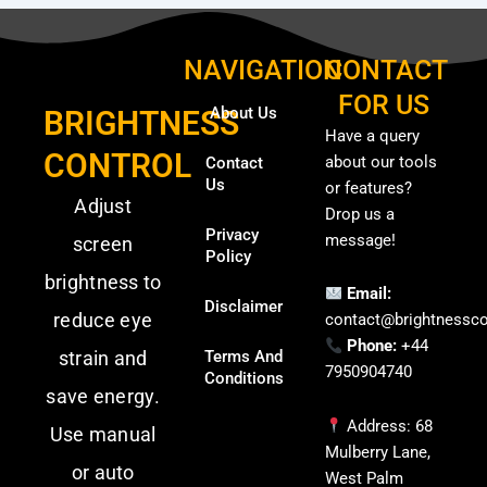
NAVIGATION
CONTACT
FOR US
About Us
BRIGHTNESS
Have a query
CONTROL
about our tools
Contact
Us
or features?
Adjust
Drop us a
Privacy
message!
screen
Policy
brightness to
Email:
Disclaimer
reduce eye
contact@brightnessco
Phone:
+44
strain and
Terms And
7950904740
Conditions
save energy.
Address: 68
Use manual
Mulberry Lane,
or auto
West Palm