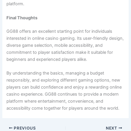
platform.
Final Thoughts
GG88 offers an excellent starting point for individuals
interested in online casino gaming. Its user-friendly design,
diverse game selection, mobile accessibility, and
commitment to player satisfaction make it suitable for
beginners and experienced players alike.
By understanding the basics, managing a budget
responsibly, and exploring different gaming options, new
players can build confidence and enjoy a rewarding online
casino experience. GG88 continues to provide a modern
platform where entertainment, convenience, and
accessibility come together for players around the world.
PREVIOUS
NEXT