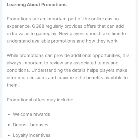
Learning About Promotions
Promotions are an important part of the online casino
experience. GG88 regularly provides offers that can add
extra value to gameplay. New players should take time to
understand available promotions and how they work.
While promotions can provide additional opportunities, it is
always important to review any associated terms and
conditions. Understanding the details helps players make
informed decisions and maximize the benefits available to
them.
Promotional offers may include:
Welcome rewards
Deposit bonuses
Loyalty incentives