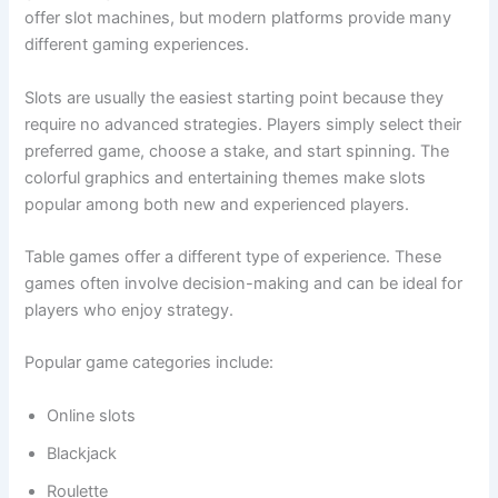
offer slot machines, but modern platforms provide many
different gaming experiences.
Slots are usually the easiest starting point because they
require no advanced strategies. Players simply select their
preferred game, choose a stake, and start spinning. The
colorful graphics and entertaining themes make slots
popular among both new and experienced players.
Table games offer a different type of experience. These
games often involve decision-making and can be ideal for
players who enjoy strategy.
Popular game categories include:
Online slots
Blackjack
Roulette