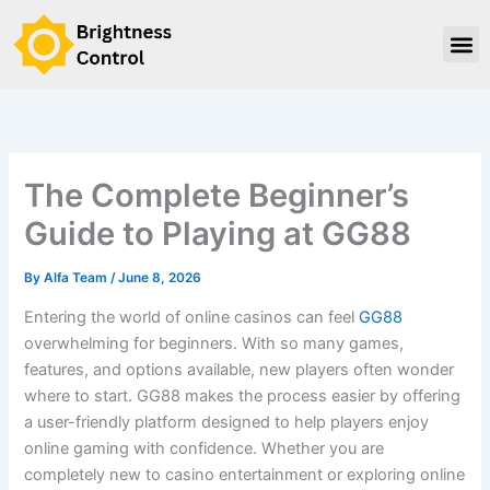
Skip
to
content
Contact Us
The Complete Beginner’s
Guide to Playing at GG88
By
Alfa Team
/
June 8, 2026
Entering the world of online casinos can feel
GG88
overwhelming for beginners. With so many games,
features, and options available, new players often wonder
where to start. GG88 makes the process easier by offering
a user-friendly platform designed to help players enjoy
online gaming with confidence. Whether you are
completely new to casino entertainment or exploring online