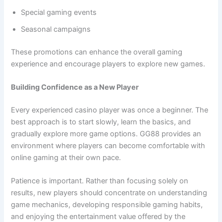
Special gaming events
Seasonal campaigns
These promotions can enhance the overall gaming
experience and encourage players to explore new games.
Building Confidence as a New Player
Every experienced casino player was once a beginner. The
best approach is to start slowly, learn the basics, and
gradually explore more game options. GG88 provides an
environment where players can become comfortable with
online gaming at their own pace.
Patience is important. Rather than focusing solely on
results, new players should concentrate on understanding
game mechanics, developing responsible gaming habits,
and enjoying the entertainment value offered by the