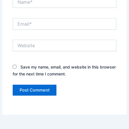
Email*
Website
Save my name, email, and website in this browser
for the next time I comment.