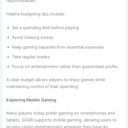
responsibilities.
Helpful budgeting tips include:
Set a spending limit before playing
Avoid chasing losses
Keep gaming separate from essential expenses
Take regular breaks
Focus on entertainment rather than guaranteed profits
A clear budget allows players to enjoy games while
maintaining control of their spending.
Exploring Mobile Gaming
Many players today prefer gaming on smartphones and
tablets. GG88 supports mobile gaming, allowing users to
access casino entertainment wherever they have an