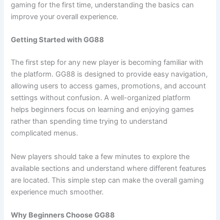
gaming for the first time, understanding the basics can
improve your overall experience.
Getting Started with GG88
The first step for any new player is becoming familiar with
the platform. GG88 is designed to provide easy navigation,
allowing users to access games, promotions, and account
settings without confusion. A well-organized platform
helps beginners focus on learning and enjoying games
rather than spending time trying to understand
complicated menus.
New players should take a few minutes to explore the
available sections and understand where different features
are located. This simple step can make the overall gaming
experience much smoother.
Why Beginners Choose GG88